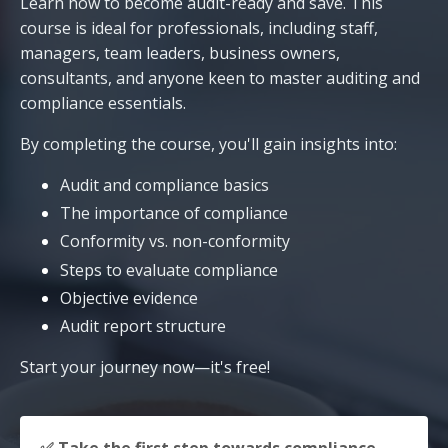
Learn how to become audit-ready and save. This
course is ideal for professionals, including staff,
managers, team leaders, business owners,
consultants, and anyone keen to master auditing and
compliance essentials.
By completing the course, you'll gain insights into:
Audit and compliance basics
The importance of compliance
Conformity vs. non-conformity
Steps to evaluate compliance
Objective evidence
Audit report structure
Start your journey now—it's free!