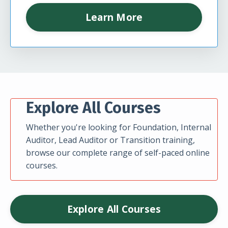
Learn More
Explore All Courses
Whether you're looking for Foundation, Internal
Auditor, Lead Auditor or Transition training,
browse our complete range of self-paced online
courses.
Explore All Courses