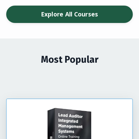
Explore All Courses
Most Popular