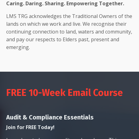
Caring. Daring. Sharing. Empowering Together.
LMS TRG acknowledges the Traditional Owners of the
lands on which we work and live. We recognise their
continuing connection to land, waters and community,
and pay our respects to Elders past, present and
emerging.
FREE 10-Week Email Course
Audit & Compliance Essentials
Join for FREE Today!