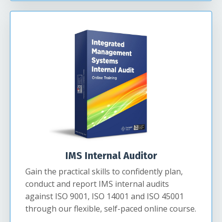
IMS Internal Auditor
Gain the practical skills to confidently plan,
conduct and report IMS internal audits
against ISO 9001, ISO 14001 and ISO 45001
through our flexible, self-paced online course.