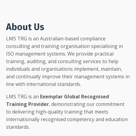
About Us
LMS TRG is an Australian-based compliance
consulting and training organisation specialising in
ISO management systems. We provide practical
training, auditing, and consulting services to help
individuals and organisations implement, maintain,
and continually improve their management systems in
line with international standards.
LMS TRG is an
Exemplar Global Recognised
Training Provider
, demonstrating our commitment
to delivering high-quality training that meets
internationally recognised competency and education
standards.