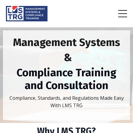
Management Systems
&
Compliance Training
and Consultation
Compliance, Standards, and Regulations Made Easy
With LMS TRG
Why LMS TRG?