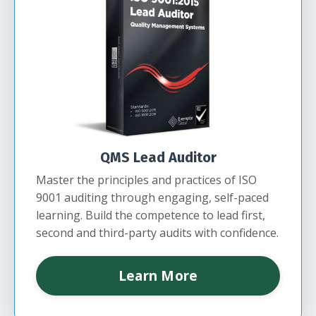
QMS Lead Auditor
Master the principles and practices of ISO
9001 auditing through engaging, self-paced
learning. Build the competence to lead first,
second and third-party audits with confidence.
Learn More