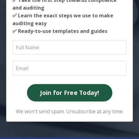
✅ Take the first step towards compliance
and auditing
✅ Learn the exact steps we use to make
auditing easy
✅ Ready-to-use templates and guides
Join for Free Today!
We won't send spam. Unsubscribe at any time.