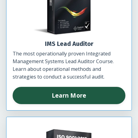
IMS Lead Auditor
The most operationally proven Integrated
Management Systems Lead Auditor Course.
Learn about operational methods and
strategies to conduct a successful audit.
Learn More