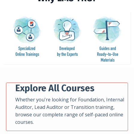
Explore All Courses
Whether you're looking for Foundation, Internal
Auditor, Lead Auditor or Transition training,
browse our complete range of self-paced online
courses.