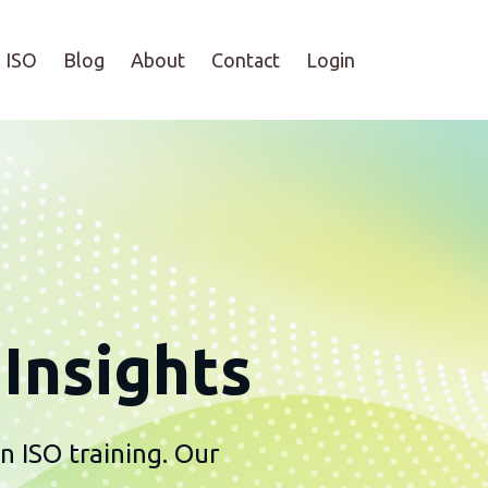
ISO
Blog
About
Contact
Login
Insights
n ISO training. Our