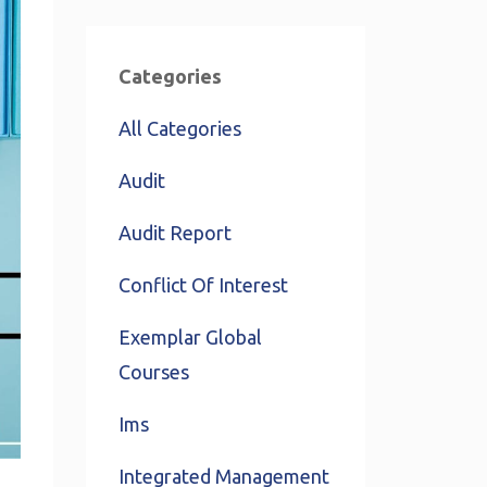
Categories
All Categories
Audit
Audit Report
Conflict Of Interest
Exemplar Global
Courses
Ims
Integrated Management