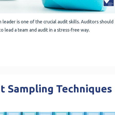
leader is one of the crucial audit skills. Auditors should
to lead a team and audit in a stress-free way.
it Sampling Techniques