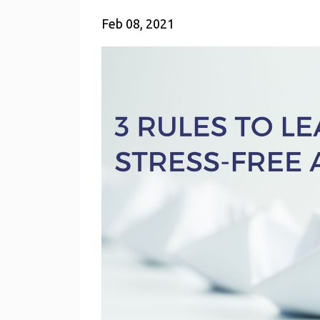
Feb 08, 2021