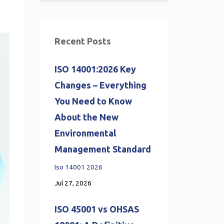
Recent Posts
ISO 14001:2026 Key
Changes – Everything
You Need to Know
About the New
Environmental
Management Standard
Iso 14001 2026
Jul 27, 2026
ISO 45001 vs OHSAS