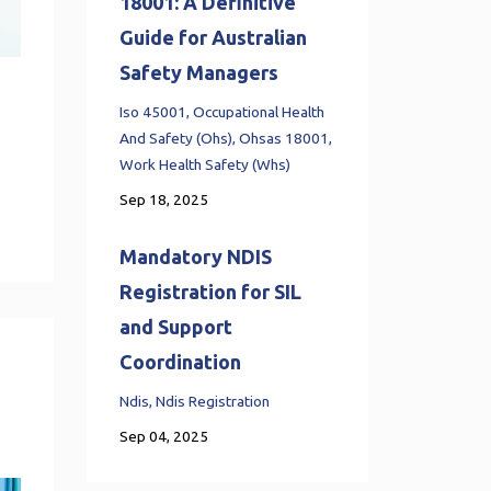
18001: A Definitive
Guide for Australian
Safety Managers
Iso 45001
Occupational Health
And Safety (ohs)
Ohsas 18001
Work Health Safety (whs)
Sep 18, 2025
Mandatory NDIS
Registration for SIL
and Support
Coordination
Ndis
Ndis Registration
Sep 04, 2025