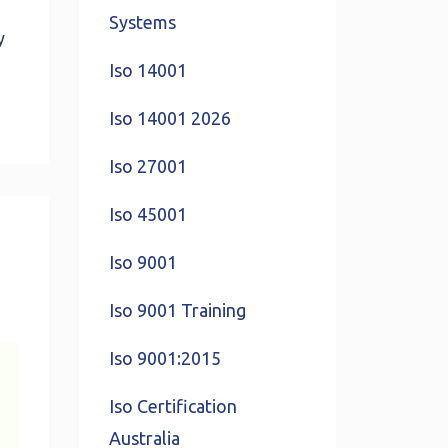
Systems
y
Iso 14001
Iso 14001 2026
Iso 27001
Iso 45001
Iso 9001
Iso 9001 Training
Iso 9001:2015
Iso Certification
Australia