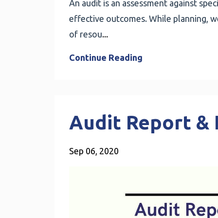
An audit is an assessment against specif
effective outcomes. While planning, we 
of resou
...
Continue Reading
Audit Report & 
Sep 06, 2020