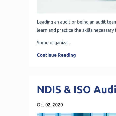
Leading an audit or being an audit team 
learn and practice the skills necessary 
Some organiza
...
Continue Reading
NDIS & ISO Aud
Oct 02, 2020