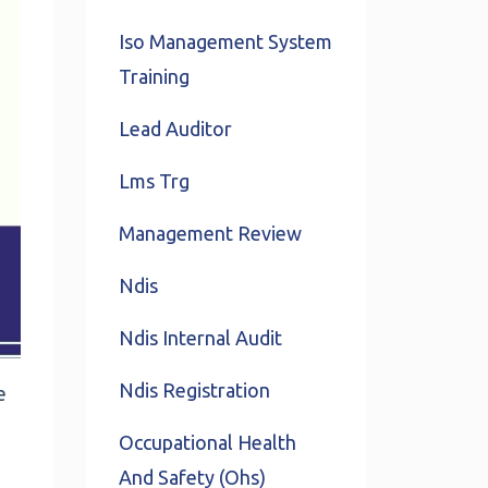
Iso Management System
Training
Lead Auditor
Lms Trg
Management Review
Ndis
Ndis Internal Audit
Ndis Registration
e
Occupational Health
And Safety (ohs)