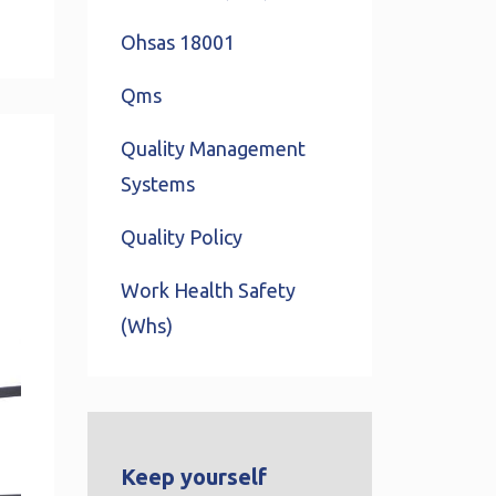
Ohsas 18001
Qms
Quality Management
Systems
Quality Policy
Work Health Safety
(whs)
Keep yourself