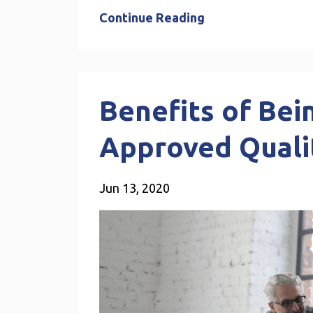
Continue Reading
Benefits of Bei
Approved Quali
Jun 13, 2020