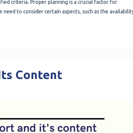
ied criteria. Proper planning is a crucial factor for
need to consider certain aspects, such as the availabilit
Its Content