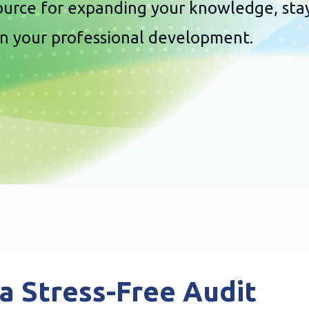
source for expanding your knowledge, sta
in your professional development.
 a Stress-Free Audit