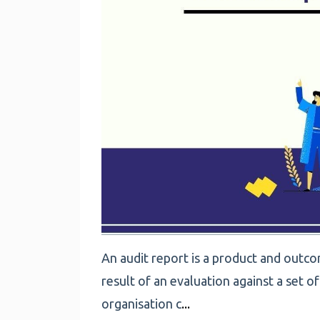
An audit report is a product and outcom
result of an evaluation against a set o
organisation c
...