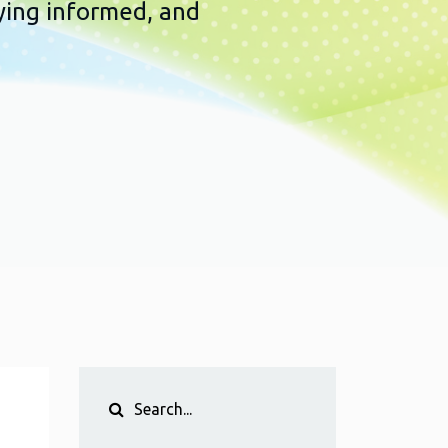
ying informed, and