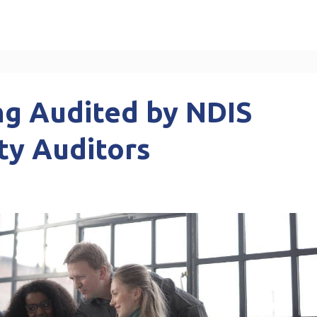
ng Audited by NDIS
ty Auditors