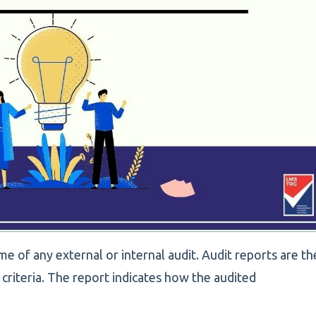
e of any external or internal audit. Audit reports are th
f criteria. The report indicates how the audited