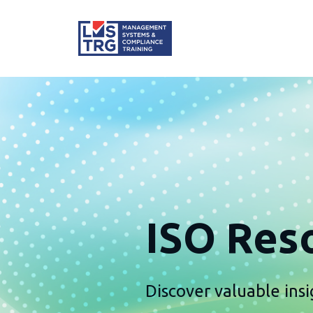
ISO Reso
Discover valuable insi