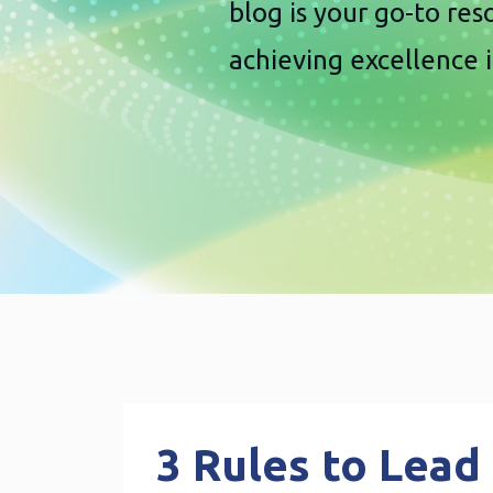
blog is your go-to re
achieving excellence 
3 Rules to Lead