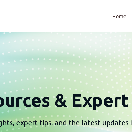
Home
urces & Expert 
ghts, expert tips, and the latest updates i