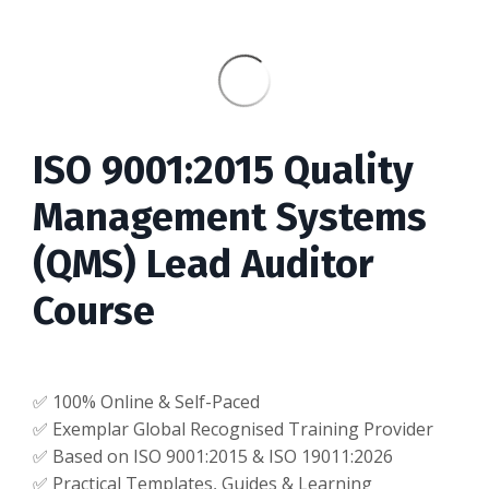
ISO 9001:2015 Quality
Management Systems
(QMS) Lead Auditor
Course
✅ 100% Online & Self-Paced
✅ Exemplar Global Recognised Training Provider
✅ Based on ISO 9001:2015 & ISO 19011:2026
✅ Practical Templates, Guides & Learning