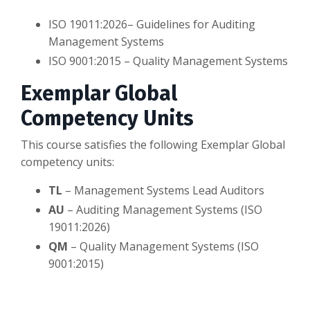
ISO 19011:2026– Guidelines for Auditing
Management Systems
ISO 9001:2015 – Quality Management Systems
Exemplar Global
Competency Units
This course satisfies the following Exemplar Global
competency units:
TL
– Management Systems Lead Auditors
AU
– Auditing Management Systems (ISO
19011:2026)
QM
– Quality Management Systems (ISO
9001:2015)