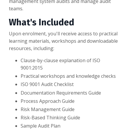
management system audits and manage audit
teams.
What's Included
Upon enrolment, you'll receive access to practical
learning materials, workshops and downloadable
resources, including:
Clause-by-clause explanation of ISO
9001:2015
Practical workshops and knowledge checks
ISO 9001 Audit Checklist
Documentation Requirements Guide
Process Approach Guide
Risk Management Guide
Risk-Based Thinking Guide
Sample Audit Plan