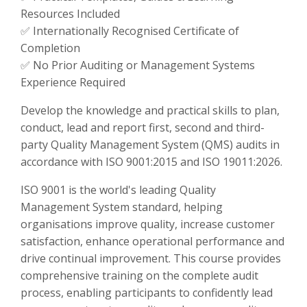
Resources Included
✅ Internationally Recognised Certificate of
Completion
✅ No Prior Auditing or Management Systems
Experience Required
Develop the knowledge and practical skills to plan,
conduct, lead and report first, second and third-
party Quality Management System (QMS) audits in
accordance with ISO 9001:2015 and ISO 19011:2026.
ISO 9001 is the world's leading Quality
Management System standard, helping
organisations improve quality, increase customer
satisfaction, enhance operational performance and
drive continual improvement. This course provides
comprehensive training on the complete audit
process, enabling participants to confidently lead