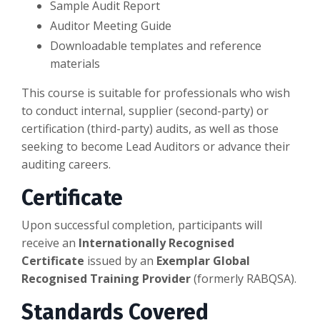
Sample Audit Report
Auditor Meeting Guide
Downloadable templates and reference
materials
This course is suitable for professionals who wish
to conduct internal, supplier (second-party) or
certification (third-party) audits, as well as those
seeking to become Lead Auditors or advance their
auditing careers.
Certificate
Upon successful completion, participants will
receive an
Internationally Recognised
Certificate
issued by an
Exemplar Global
Recognised Training Provider
(formerly RABQSA).
Standards Covered